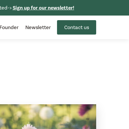
ted->
Sign up for our newsletter!
Founder
Newsletter
Contact us