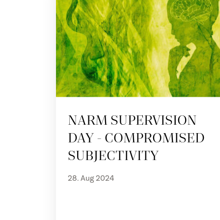
NARM SUPERVISION
DAY - COMPROMISED
SUBJECTIVITY
28. Aug 2024