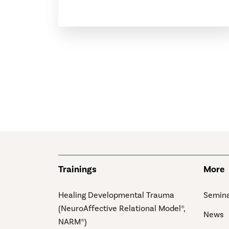
Trainings
More
Healing Developmental Trauma
Semina
(NeuroAffective Relational Model®,
News
NARM®)