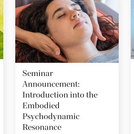
Seminar
Announcement:
Introduction into the
Embodied
Psychodynamic
Resonance