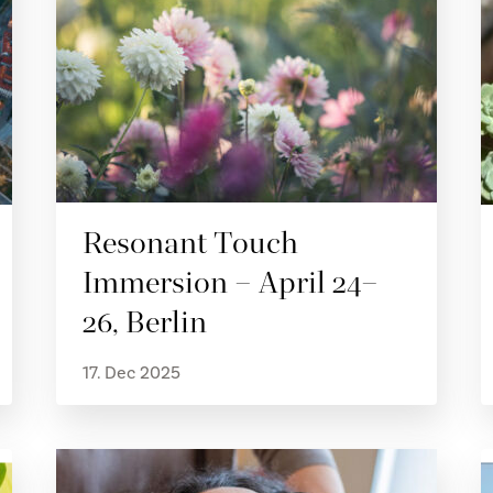
Resonant Touch
Immersion – April 24–
26, Berlin
17. Dec 2025