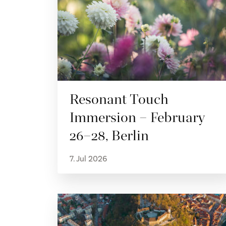
Resonant Touch
Immersion – February
26–28, Berlin
7. Jul 2026