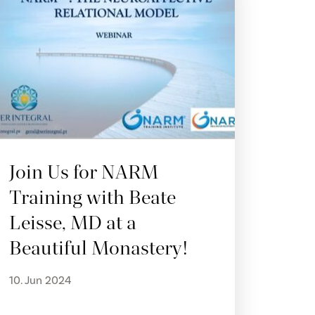
Join Us for NARM
Training with Beate
Leisse, MD at a
Beautiful Monastery!
10. Jun 2024