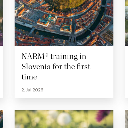
NARM® training in
Slovenia for the first
time
2. Jul 2026