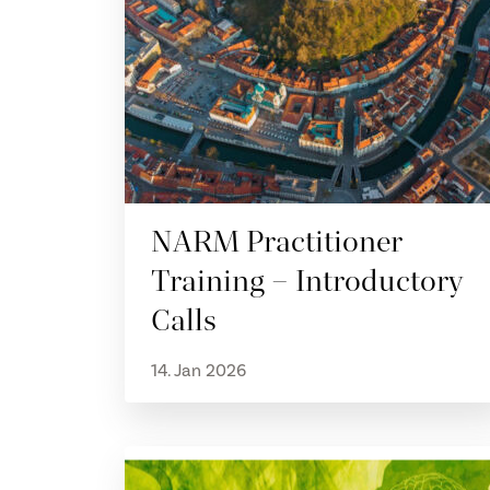
NARM Practitioner
Training – Introductory
Calls
14. Jan 2026