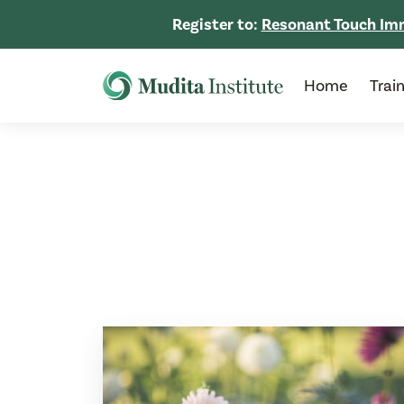
Register to:
Resonant Touch Imm
Home
Trai