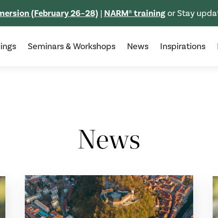
ersion (February 26–28)
|
NARM® training
or Stay upda
nings
Seminars & Workshops
News
Inspirations
News