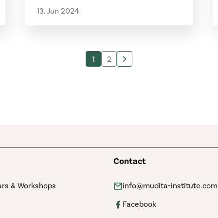
13. Jun 2024
1
2
Contact
rs & Workshops
info@mudita-institute.com
Facebook