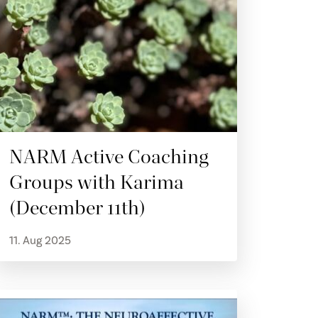
NARM Active Coaching
Groups with Karima
(December 11th)
11. Aug 2025