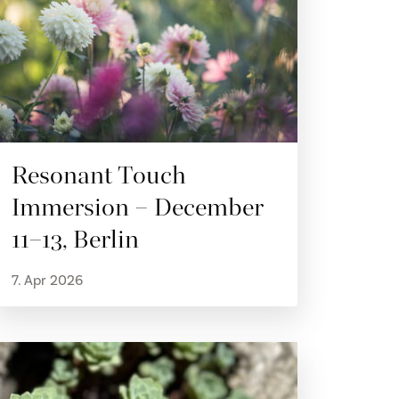
Resonant Touch
Immersion – December
11–13, Berlin
7. Apr 2026